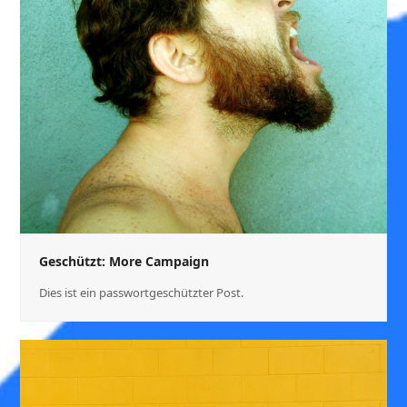
Geschützt: More Campaign
Dies ist ein passwortgeschützter Post.