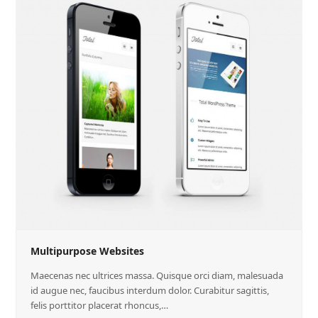
Multipurpose Websites
Maecenas nec ultrices massa. Quisque orci diam, malesuada
id augue nec, faucibus interdum dolor. Curabitur sagittis,
felis porttitor placerat rhoncus,…