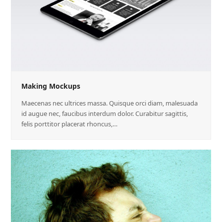
Making Mockups
Maecenas nec ultrices massa. Quisque orci diam, malesuada
id augue nec, faucibus interdum dolor. Curabitur sagittis,
felis porttitor placerat rhoncus,…