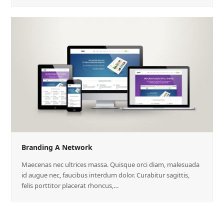
Branding A Network
Maecenas nec ultrices massa. Quisque orci diam, malesuada
id augue nec, faucibus interdum dolor. Curabitur sagittis,
felis porttitor placerat rhoncus,…