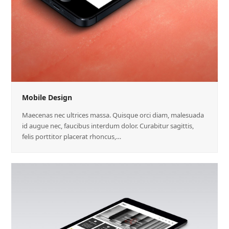
Mobile Design
Maecenas nec ultrices massa. Quisque orci diam, malesuada
id augue nec, faucibus interdum dolor. Curabitur sagittis,
felis porttitor placerat rhoncus,…