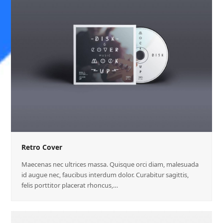
Retro Cover
Maecenas nec ultrices massa. Quisque orci diam, malesuada
id augue nec, faucibus interdum dolor. Curabitur sagittis,
felis porttitor placerat rhoncus,…