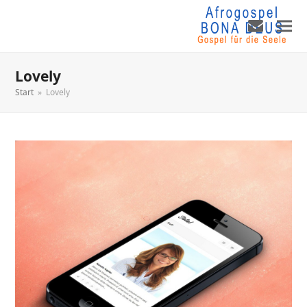
Lovely
Start
»
Lovely