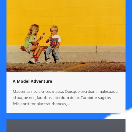
A Model Adventure
Maecenas nec ultrices massa. Quisque orci diam, malesuada
id augue nec, faucibus interdum dolor. Curabitur sagittis,
felis porttitor placerat rhoncus,…