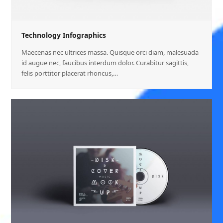
Technology Infographics
Maecenas nec ultrices massa. Quisque orci diam, malesuada
id augue nec, faucibus interdum dolor. Curabitur sagittis,
felis porttitor placerat rhoncus,…