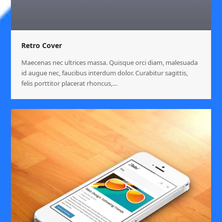
Retro Cover
Maecenas nec ultrices massa. Quisque orci diam, malesuada
id augue nec, faucibus interdum dolor. Curabitur sagittis,
felis porttitor placerat rhoncus,…