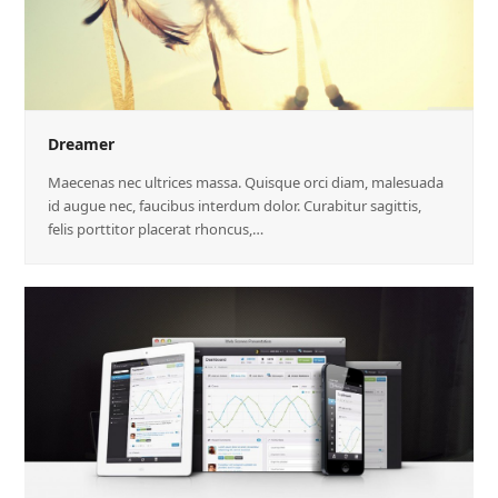
Dreamer
Maecenas nec ultrices massa. Quisque orci diam, malesuada
id augue nec, faucibus interdum dolor. Curabitur sagittis,
felis porttitor placerat rhoncus,…