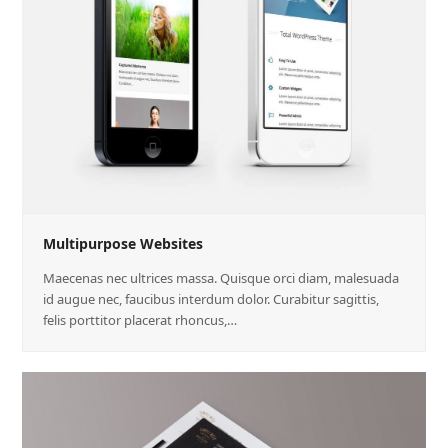
Multipurpose Websites
Maecenas nec ultrices massa. Quisque orci diam, malesuada
id augue nec, faucibus interdum dolor. Curabitur sagittis,
felis porttitor placerat rhoncus,…