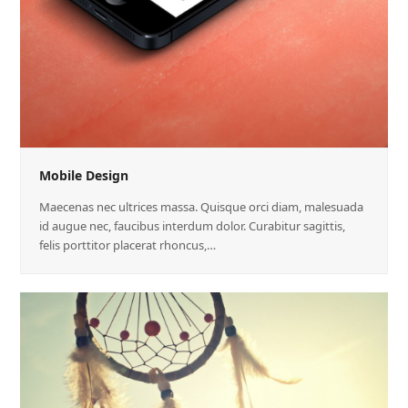
Mobile Design
Maecenas nec ultrices massa. Quisque orci diam, malesuada
id augue nec, faucibus interdum dolor. Curabitur sagittis,
felis porttitor placerat rhoncus,…