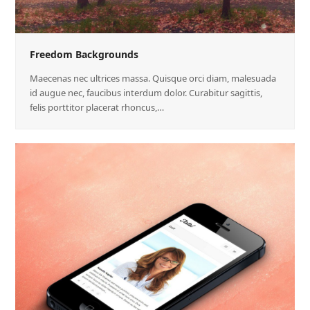
Freedom Backgrounds
Maecenas nec ultrices massa. Quisque orci diam, malesuada
id augue nec, faucibus interdum dolor. Curabitur sagittis,
felis porttitor placerat rhoncus,…