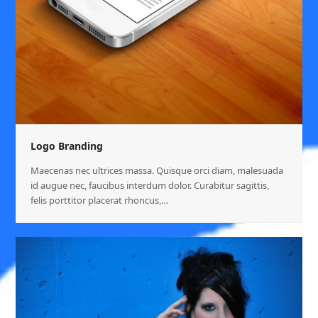
Logo Branding
Maecenas nec ultrices massa. Quisque orci diam, malesuada
id augue nec, faucibus interdum dolor. Curabitur sagittis,
felis porttitor placerat rhoncus,…