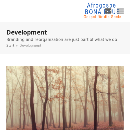
Development
Branding and reorganization are just part of what we do
Start
»
Development