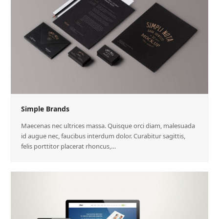
Simple Brands
Maecenas nec ultrices massa. Quisque orci diam, malesuada
id augue nec, faucibus interdum dolor. Curabitur sagittis,
felis porttitor placerat rhoncus,…