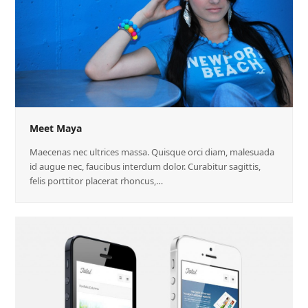
Meet Maya
Maecenas nec ultrices massa. Quisque orci diam, malesuada
id augue nec, faucibus interdum dolor. Curabitur sagittis,
felis porttitor placerat rhoncus,…