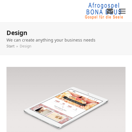
Design
We can create anything your business needs
Start
»
Design