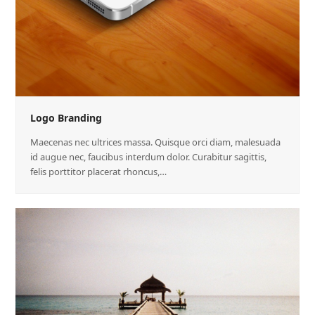
Logo Branding
Maecenas nec ultrices massa. Quisque orci diam, malesuada
id augue nec, faucibus interdum dolor. Curabitur sagittis,
felis porttitor placerat rhoncus,…