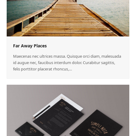
Far Away Places
Maecenas nec ultrices massa. Quisque orci diam, malesuada
id augue nec, faucibus interdum dolor. Curabitur sagittis,
felis porttitor placerat rhoncus,…