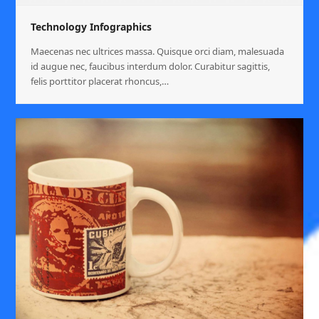
Technology Infographics
Maecenas nec ultrices massa. Quisque orci diam, malesuada
id augue nec, faucibus interdum dolor. Curabitur sagittis,
felis porttitor placerat rhoncus,…