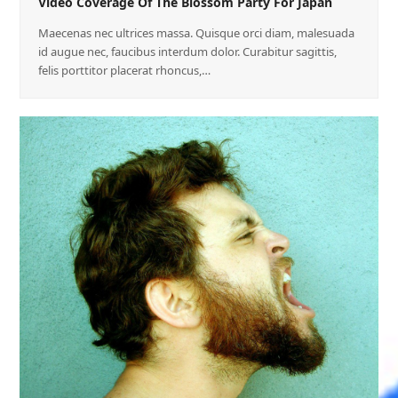
Video Coverage Of The Blossom Party For Japan
Maecenas nec ultrices massa. Quisque orci diam, malesuada
id augue nec, faucibus interdum dolor. Curabitur sagittis,
felis porttitor placerat rhoncus,…