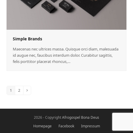
Simple Brands
Maecenas nec ultrices massa. Quisque orci diam, malesuada
id augue nec, faucibus interdum dolor. Curabitur sagittis,
felis porttitor placerat rhoncus,…
1
2
2026 - Copyright
Afrogospel Bona Deus
Homepage
Facebook
Impressum