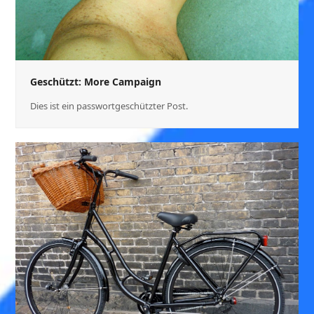
Geschützt: More Campaign
Dies ist ein passwortgeschützter Post.