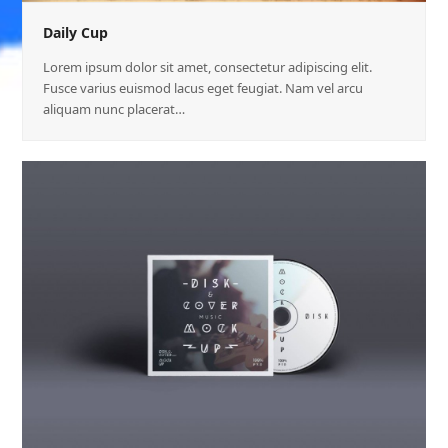
Daily Cup
Lorem ipsum dolor sit amet, consectetur adipiscing elit.
Fusce varius euismod lacus eget feugiat. Nam vel arcu
aliquam nunc placerat…