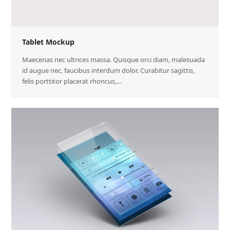
Tablet Mockup
Maecenas nec ultrices massa. Quisque orci diam, malesuada
id augue nec, faucibus interdum dolor. Curabitur sagittis,
felis porttitor placerat rhoncus,…