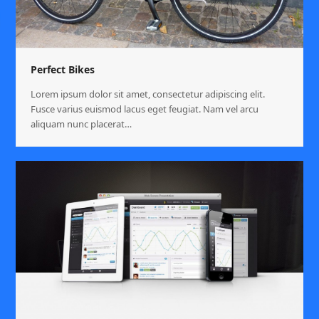
Perfect Bikes
Lorem ipsum dolor sit amet, consectetur adipiscing elit.
Fusce varius euismod lacus eget feugiat. Nam vel arcu
aliquam nunc placerat…