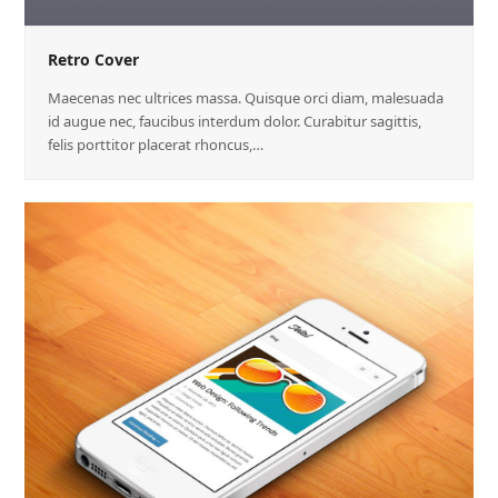
Retro Cover
Maecenas nec ultrices massa. Quisque orci diam, malesuada
id augue nec, faucibus interdum dolor. Curabitur sagittis,
felis porttitor placerat rhoncus,…