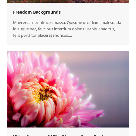
Freedom Backgrounds
Maecenas nec ultrices massa. Quisque orci diam, malesuada
id augue nec, faucibus interdum dolor. Curabitur sagittis,
felis porttitor placerat rhoncus,…