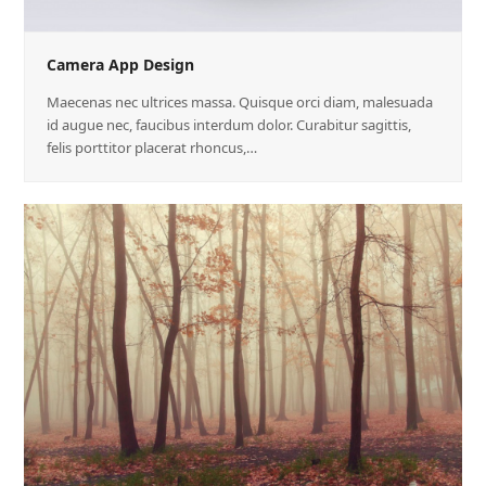
Camera App Design
Maecenas nec ultrices massa. Quisque orci diam, malesuada
id augue nec, faucibus interdum dolor. Curabitur sagittis,
felis porttitor placerat rhoncus,…