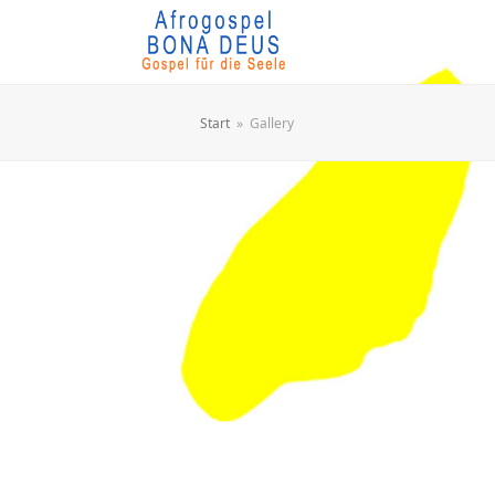
Start
»
Gallery