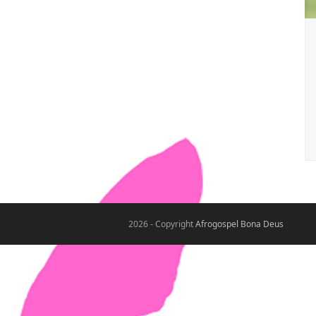
2026 - Copyright
Afrogospel Bona Deus