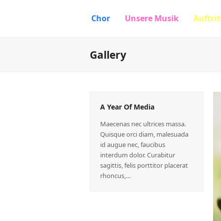
Chor
Unsere Musik
Auftrit
Gallery
A Year Of Media
Maecenas nec ultrices massa.
Quisque orci diam, malesuada
id augue nec, faucibus
interdum dolor. Curabitur
sagittis, felis porttitor placerat
rhoncus,…