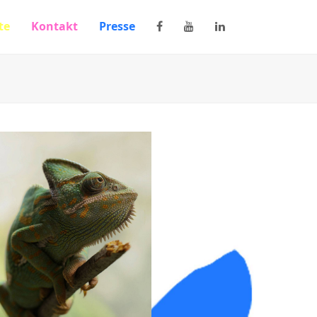
te
Kontakt
Presse