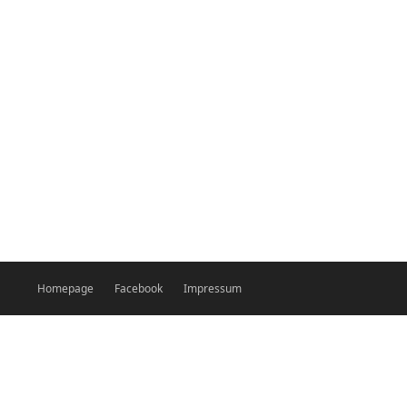
Homepage
Facebook
Impressum