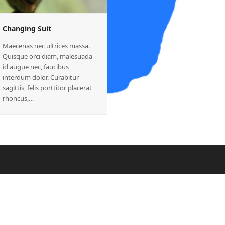
Changing Suit
Maecenas nec ultrices massa.
Quisque orci diam, malesuada
id augue nec, faucibus
interdum dolor. Curabitur
sagittis, felis porttitor placerat
rhoncus,…